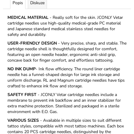
Popis
Diskuze
MEDICAL MATERIAL
- Really soft for the skin. JCONLY Vetar
cartridge needles use high-quality medical-grade PC material
and Japanese standard medical stainless steel needles for
safety and durability.
USER-FRIENDLY DESIGN
- Very precise, sharp, and stable. The
cartridge needle shell is thoughtfully designed for comfort,
featuring an open needle header, ergonomic anti-skid grip,
concave back for finger comfort, and effortless tattooing.
NO INK DUMP
- Ink flow efficiency. The round liner cartridge
needle has a funnel-shaped design for large ink storage and
uniform discharge. RL and Magnum cartridge needles have tips
crafted to enhance ink flow and storage.
SAFETY FIRST
- JCONLY Vetar cartridge needles include a
membrane to prevent ink backflow and an inner stabilizer for
extra machine protection. Sterilized and packaged in a sterile
environment with E.O. Gas.
VARIOUS SIZES
- Available in multiple sizes to suit different
tattoo styles, compatible with most tattoo machines. Each box
contains 20 PCS cartridge needles, distinguished by the